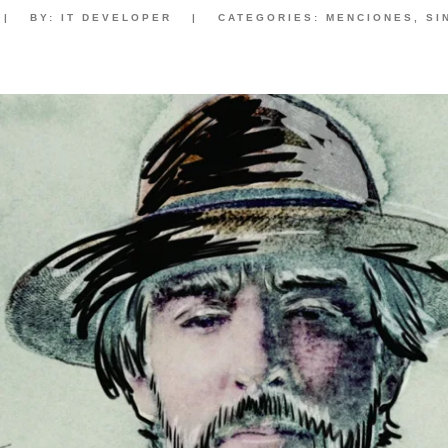
|
BY:
IT DEVELOPER
|
CATEGORIES:
MENCIONES
,
SI