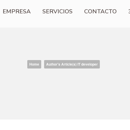
EMPRESA
SERVICIOS
CONTACTO
Home
Author's Article(s) IT developer