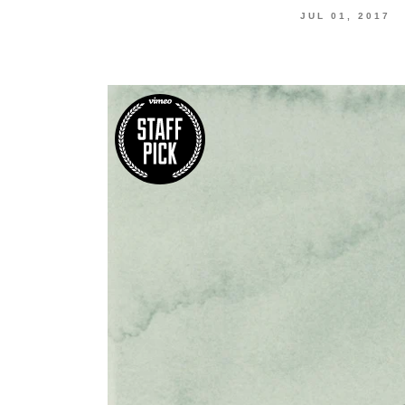
JUL 01, 2017