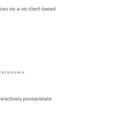
ices vis-a-vis client-based
 CATEGORÍA
eractively procrastinate