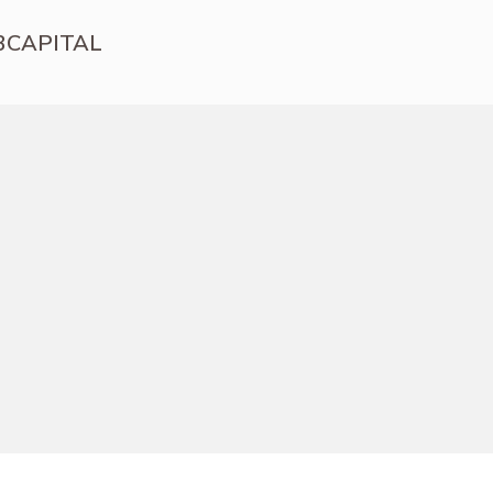
3CAPITAL