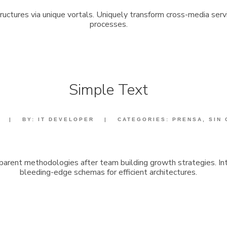
structures via unique vortals. Uniquely transform cross-media serv
processes.
Simple Text
|
BY:
IT DEVELOPER
|
CATEGORIES:
PRENSA
,
SIN
sparent methodologies after team building growth strategies. Int
bleeding-edge schemas for efficient architectures.