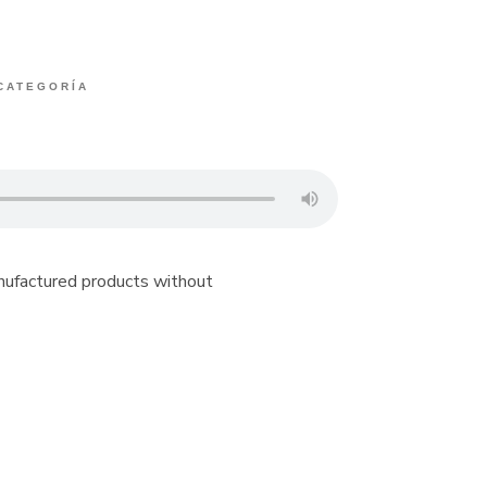
 CATEGORÍA
anufactured products without