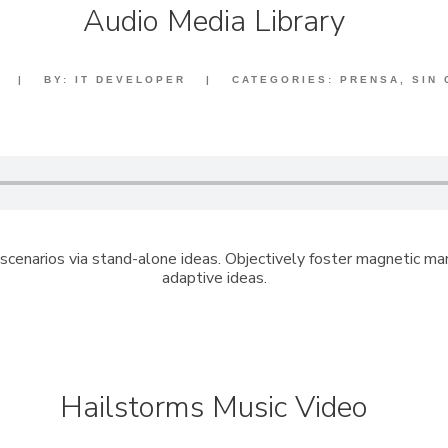
Audio Media Library
|
BY:
IT DEVELOPER
|
CATEGORIES:
PRENSA
,
SIN
scenarios via stand-alone ideas. Objectively foster magnetic m
adaptive ideas.
Hailstorms Music Video