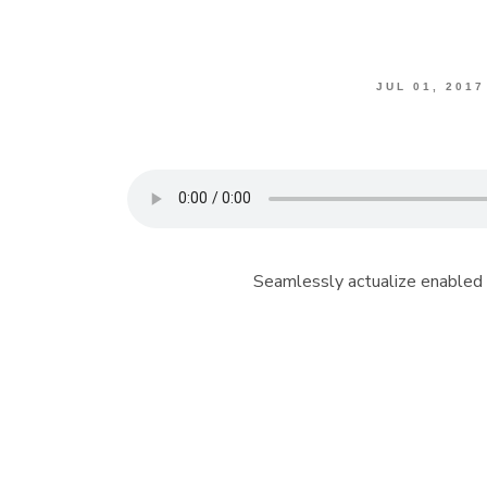
JUL 01, 2017
Seamlessly actualize enabled 