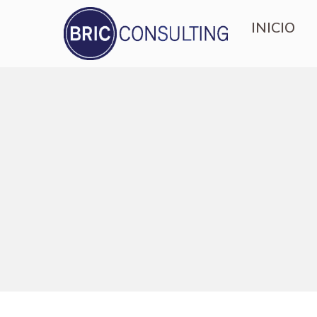
INICIO