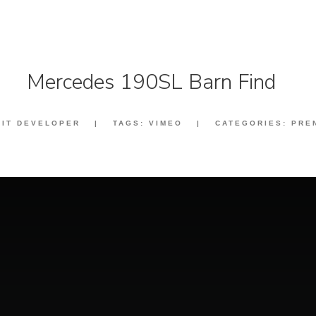
Mercedes 190SL Barn Find
:
IT DEVELOPER
|
TAGS:
VIMEO
|
CATEGORIES:
PRE