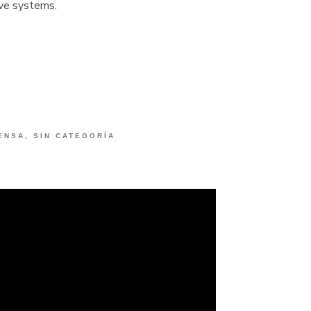
ve systems.
ENSA
,
SIN CATEGORÍA