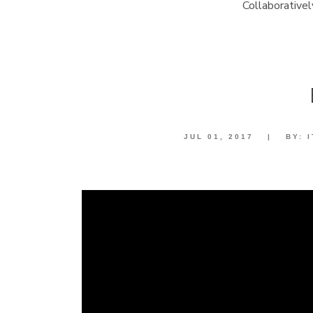
Collaborative
JUL 01, 2017
|
BY: