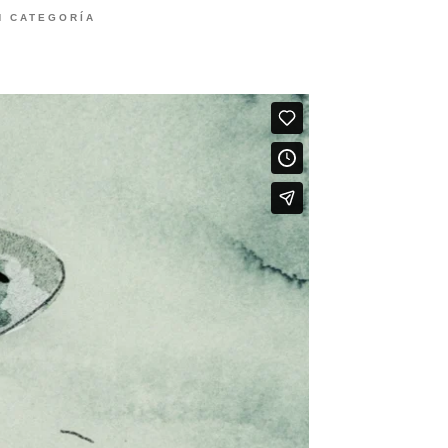
N CATEGORÍA