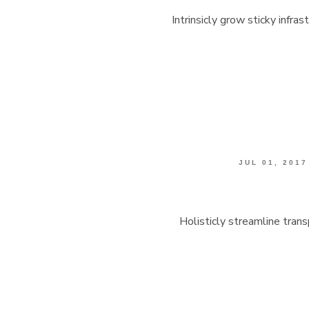
Intrinsicly grow sticky infra
JUL 01, 2017
Holisticly streamline tran