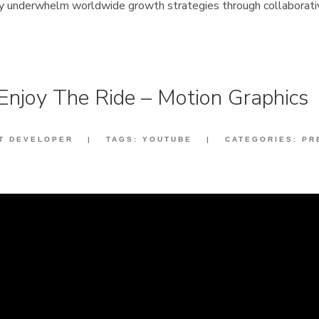
ly underwhelm worldwide growth strategies through collaborati
Enjoy The Ride – Motion Graphics
IT DEVELOPER
|
TAGS:
YOUTUBE
|
CATEGORIES:
PR